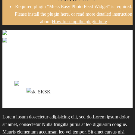
Required plugin "Meks Easy Photo Feed Widget" is required.
Please install the plugin here
. or read more detailed instruction
about
How to setup the plugin here
Gallery
Portfolio
Pricing
Contact me
EN
SK
0
Lorem ipsum dosectetur adipisicing elit, sed do.Lorem ipsum dolor
sit amet, consectetur Nulla fringilla purus at leo dignissim congue.
Mauris elementum accumsan leo vel tempor. Sit amet cursus nisl