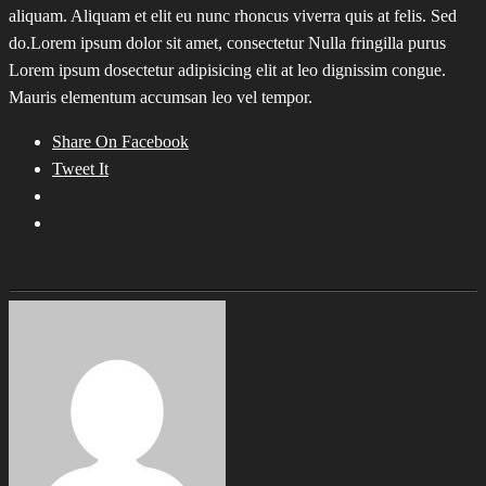
aliquam. Aliquam et elit eu nunc rhoncus viverra quis at felis. Sed
do.Lorem ipsum dolor sit amet, consectetur Nulla fringilla purus
Lorem ipsum dosectetur adipisicing elit at leo dignissim congue.
Mauris elementum accumsan leo vel tempor.
Share On Facebook
Tweet It