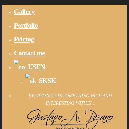
Gallery
Portfolio
Pricing
Contact me
EN
SK
EVERYONE HAS SOMETHING NICE AND
INTERESTING WITHIN...