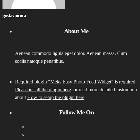
gustavpicora
About Me
Aenean commodo ligula eget dolor. Aenean massa. Cum
sociis natoque penatibus.
Required plugin "Meks Easy Photo Feed Widget" is required.
Please install the plugin here
. or read more detailed instruction
about
How to setup the plugin here
Follow Me On