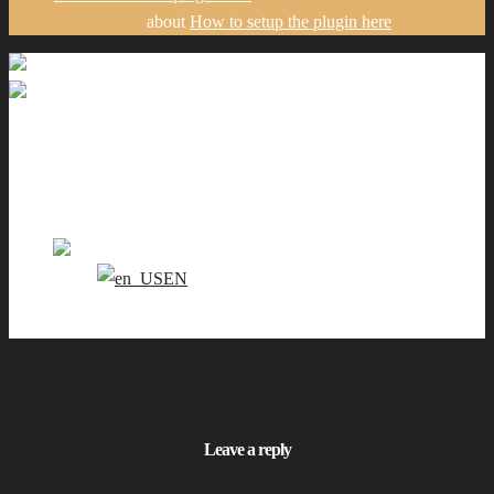
about
How to setup the plugin here
Galéria
Portfólio
Ceny
Kontakt
SK
EN
0
Leave a reply