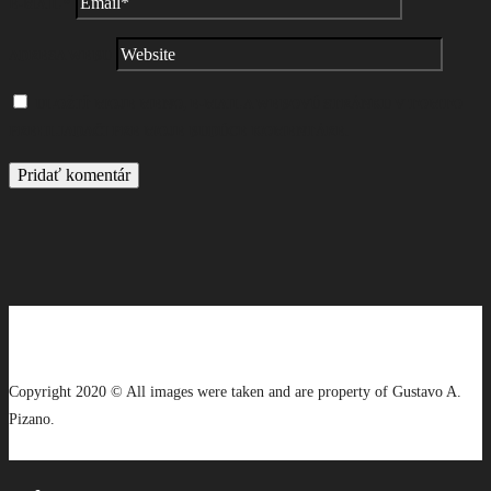
E-MAIL
*
ADRESA WEBU
ULOŽIŤ MOJE MENO, E-MAIL A WEBOVÚ STRÁNKU V TOMTO
PREHLIADAČI PRE MOJE BUDÚCE KOMENTÁRE.
Copyright 2020 © All images were taken and are property of Gustavo A.
Pizano.