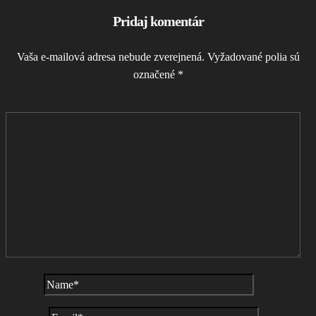
Pridaj komentár
Vaša e-mailová adresa nebude zverejnená.
Vyžadované polia sú
označené
*
KOMENTÁR
*
MENO
*