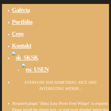
Galéria
Portfólio
Ceny
Kontakt
SK
EN
EVERYONE HAS SOMETHING NICE AND
INTERESTING WITHIN...
Required plugin "Meks Easy Photo Feed Widget" is required.
Please install the plugin here
. or read more detailed instruction