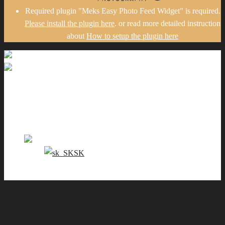
Required plugin "Meks Easy Photo Feed Widget" is required.
Please install the plugin here
. or read more detailed instruction
about
How to setup the plugin here
Gallery
Portfolio
Pricing
Contact me
EN
SK
0