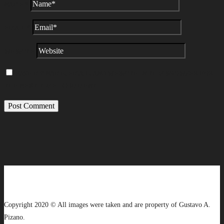
NAME
*
EMAIL
*
WEBSITE
SAVE MY NAME, EMAIL, AND WEBSITE IN THIS BROWSER FOR
THE NEXT TIME I COMMENT.
Copyright 2020 © All images were taken and are property of Gustavo A.
Pizano.