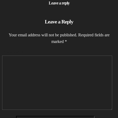
Leave a reply
Leave a Reply
Your email address will not be published.
Required fields are
marked
*
COMMENT
*