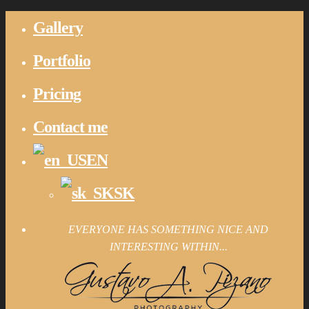
Gallery
Portfolio
Pricing
Contact me
EN
SK
EVERYONE HAS SOMETHING NICE AND
INTERESTING WITHIN...