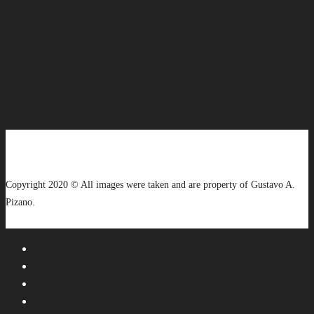
Copyright 2020 © All images were taken and are property of Gustavo A.
Pizano.