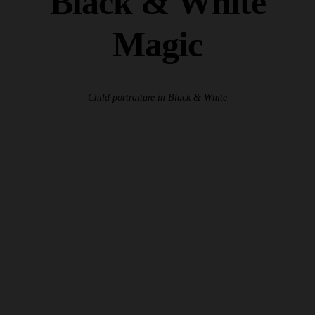
Black & White
Magic
Child portraiture in Black & White