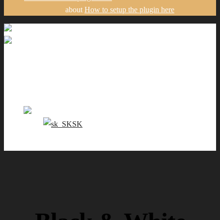
about
How to setup the plugin here
Gallery
Portfolio
Pricing
Contact me
EN
SK
0