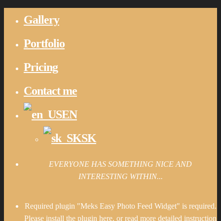
Gallery
Portfolio
Pricing
Contact me
EN
SK
EVERYONE HAS SOMETHING NICE AND
INTERESTING WITHIN...
Required plugin "Meks Easy Photo Feed Widget" is required.
Please install the plugin here
. or read more detailed instruction