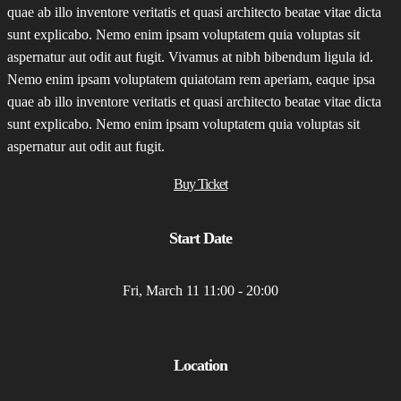
quae ab illo inventore veritatis et quasi architecto beatae vitae dicta
sunt explicabo. Nemo enim ipsam voluptatem quia voluptas sit
aspernatur aut odit aut fugit. Vivamus at nibh bibendum ligula id.
Nemo enim ipsam voluptatem quiatotam rem aperiam, eaque ipsa
quae ab illo inventore veritatis et quasi architecto beatae vitae dicta
sunt explicabo. Nemo enim ipsam voluptatem quia voluptas sit
aspernatur aut odit aut fugit.
Buy Ticket
Start Date
Fri, March 11 11:00 - 20:00
Location