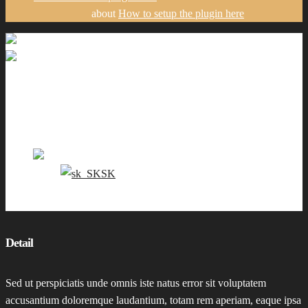
about
How to setup the plugin here
Gallery
Portfolio
Pricing
Contact me
EN
SK
0
Detail
Sed ut perspiciatis unde omnis iste natus error sit voluptatem
accusantium doloremque laudantium, totam rem aperiam, eaque ipsa