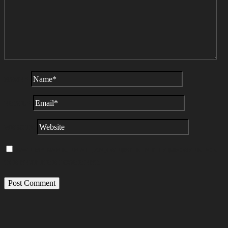
NAME
*
EMAIL
*
WEBSITE
SAVE MY NAME, EMAIL, AND WEBSITE IN THIS BROWSER FOR
THE NEXT TIME I COMMENT.