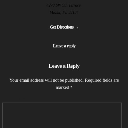
4278 SW 9th Terrace,
Miami, FL 33134
Get Directions →
Leave a reply
Leave a Reply
Your email address will not be published.
Required fields are
marked
*
COMMENT
*