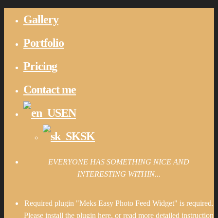
Gallery
Portfolio
Pricing
Contact me
EN
SK
EVERYONE HAS SOMETHING NICE AND
INTERESTING WITHIN...
Required plugin "Meks Easy Photo Feed Widget" is required.
Please install the plugin here
. or read more detailed instruction