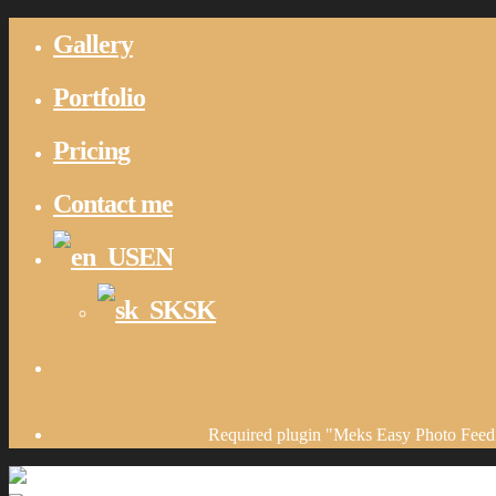
Gallery
Portfolio
Pricing
Contact me
EN
SK
Required plugin "Meks Easy Photo Feed 