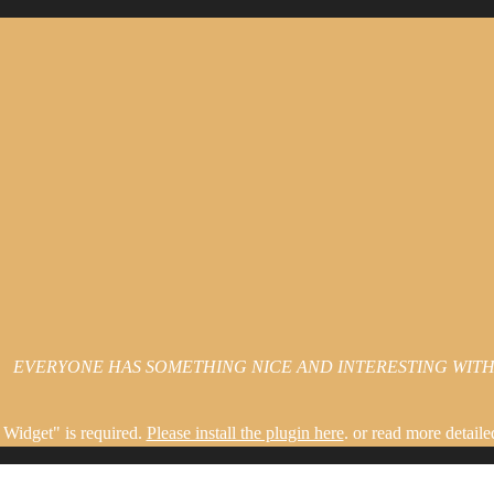
EVERYONE HAS SOMETHING NICE AND INTERESTING WITHI
Widget" is required.
Please install the plugin here
. or read more detaile