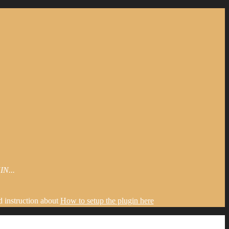
N...
d instruction about
How to setup the plugin here