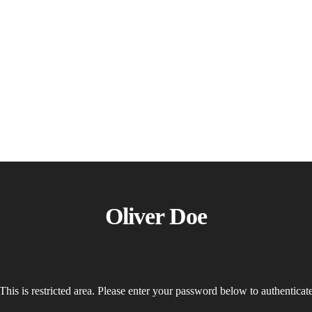
Oliver Doe
This is restricted area. Please enter your password below to authenticat